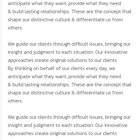
anticipate what they want, provide what they need
& build lasting relationships. These are the concept that
shape our distinctive culture & differentiate us from
others.
We guide our clients through difficult issues, bringing our
insight and judgment to each situation. Our innovative
approaches create original solutions to our clients
By thinking on behalf of our clients every day, we
anticipate what they want, provide what they need
& build lasting relationships. These are the concept that
shape our distinctive culture & differentiate us from
others.
We guide our clients through difficult issues, bringing our
insight and judgment to each situation. Our innovative
approaches create original solutions to our clients