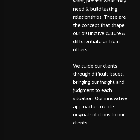
want, provide what they
need & build lasting
relationships. These are
the concept that shape
our distinctive culture &
differentiate us from
others.
We guide our clients
through difficult issues,
bringing our insight and
judgment to each
situation. Our innovative
approaches create
original solutions to our
clients