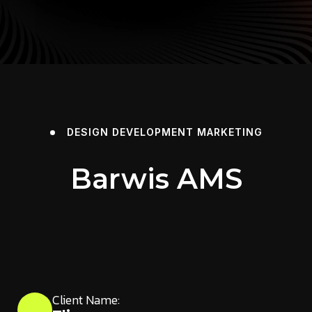
DESIGN
DEVELOPMENT
MARKETING
Barwis AMS
Client Name: