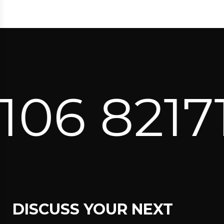
6 82171 
DISCUSS YOUR NEXT