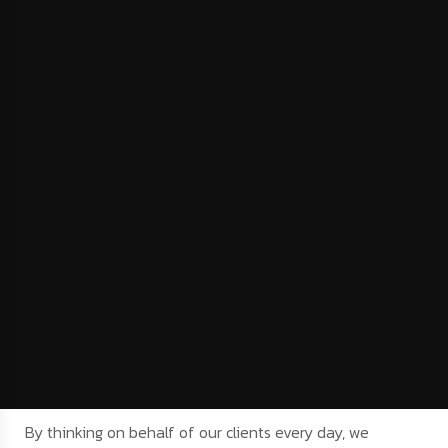
By thinking on behalf of our clients every day, we