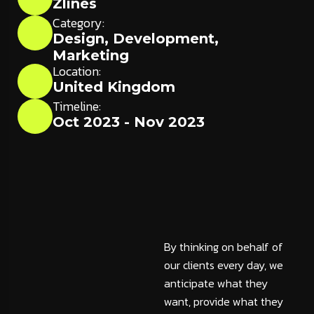
Zlines
Category:
Design
,
Development
,
Marketing
Location:
United Kingdom
Timeline:
Oct 2023 - Nov 2023
By thinking on behalf of
our clients every day, we
anticipate what they
want, provide what they