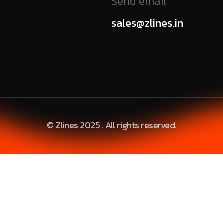
Send email
sales@zlines.in
© Zlines 2025 . All rights reserved.