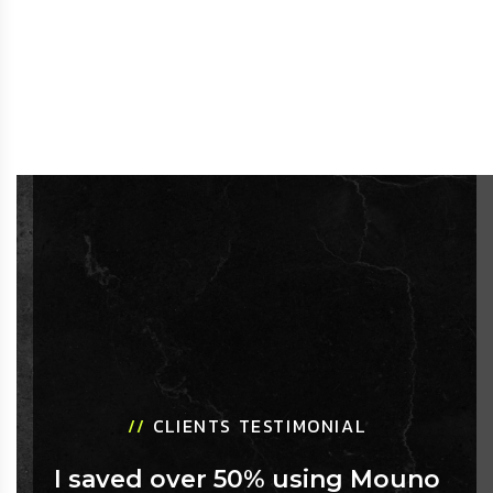
//
CLIENTS TESTIMONIAL
I saved over 50% using Mouno