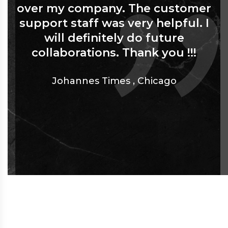
over my company. The customer
support staff was very helpful. I
will definitely do future
collaborations. Thank you !!!
Johannes Times
,
Chicago