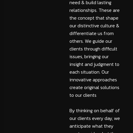
need & build lasting
relationships. These are
the concept that shape
our distinctive culture &
differentiate us from
others. We guide our
clients through difficult
issues, bringing our
insight and judgment to
each situation. Our
innovative approaches
create original solutions
to our clients
By thinking on behalf of
our clients every day, we
anticipate what they