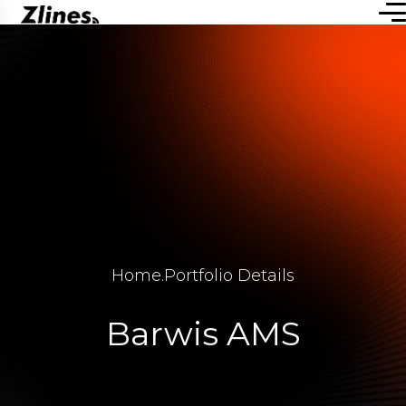
Home
.
Portfolio Details
Barwis AMS