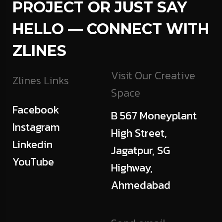
PROJECT OR JUST SAY
HELLO — CONNECT WITH
ZLINES
Visit Our Creative
Zlines Links
Space
Facebook
B 567 Moneyplant
Instagram
High Street,
Linkedin
Jagatpur, SG
YouTube
Highway,
Ahmedabad