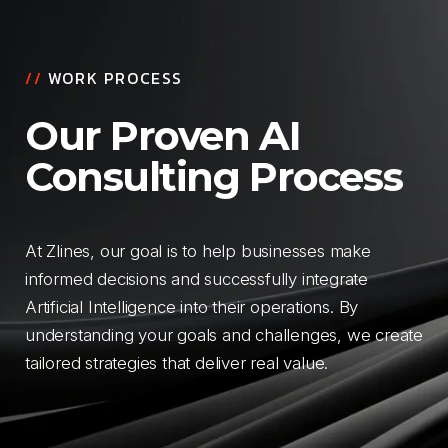
//
WORK PROCESS
Our Proven AI
Consulting Process
At Zlines, our goal is to help businesses make
informed decisions and successfully integrate
Artificial Intelligence into their operations. By
understanding your goals and challenges, we create
tailored strategies that deliver real value.