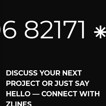
2171 ⁕
U
DISCUSS YOUR NEXT
PROJECT OR JUST SAY
HELLO — CONNECT WITH
ZLINES