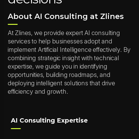
About AI Consulting at Zlines
At Zlines, we provide expert AI consulting
services to help businesses adopt and
implement Artificial Intelligence effectively. By
combining strategic insight with technical
expertise, we guide you in identifying
opportunities, building roadmaps, and
deploying intelligent solutions that drive
efficiency and growth.
AI Consulting Expertise