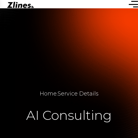
Home
.
Service Details
AI Consulting