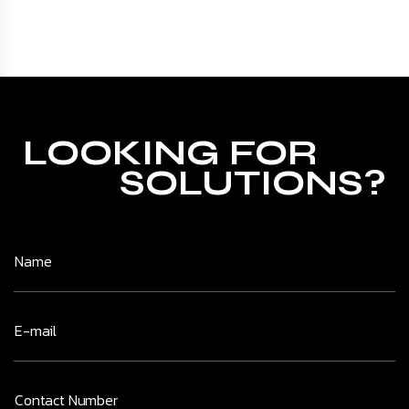
LOOKING FOR
SOLUTIONS?