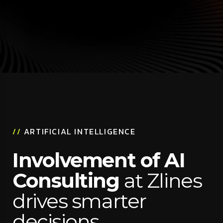
//
ARTIFICIAL INTELLIGENCE
Involvement of AI
Consulting
at Zlines
drives smarter
decisions