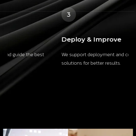
3
Deploy & Improve
We support deployment and continuously refine
solutions for better results.