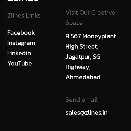
Visit Our Creative
Zlines Links
Space
Facebook
B 567 Moneyplant
Instagram
High Street,
Linkedin
Jagatpur, SG
YouTube
Highway,
Ahmedabad
Send email
sales@zlines.in