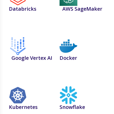
Databricks
AWS SageMaker
Google Vertex AI
Docker
Kubernetes
Snowflake