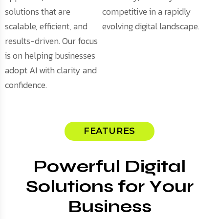
solutions that are
competitive in a rapidly
scalable, efficient, and
evolving digital landscape.
results-driven. Our focus
is on helping businesses
adopt AI with clarity and
confidence.
FEATURES
P
o
w
e
r
f
u
l
D
i
g
i
t
a
l
S
o
l
u
t
i
o
n
s
f
o
r
Y
o
u
r
B
u
s
i
n
e
s
s