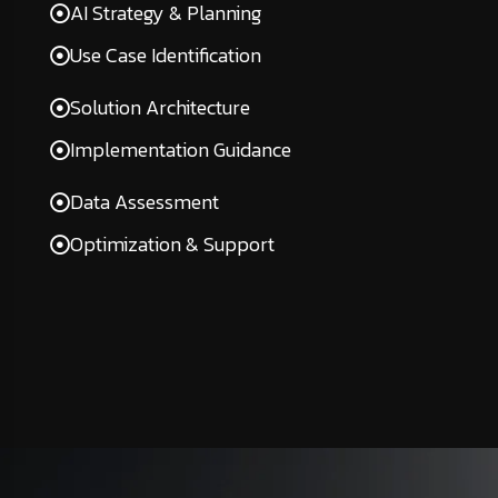
AI Strategy & Planning
Use Case Identification
Solution Architecture
Implementation Guidance
Data Assessment
Optimization & Support