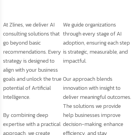
At Zlines, we deliver AI
We guide organizations
consulting solutions that
through every stage of AI
go beyond basic
adoption, ensuring each step
recommendations. Every
is strategic, measurable, and
strategy is designed to
impactful.
align with your business
goals and unlock the true
Our approach blends
potential of Artificial
innovation with insight to
Intelligence.
deliver meaningful outcomes.
The solutions we provide
By combining deep
help businesses improve
expertise with a practical
decision-making, enhance
approach, we create
efficiency, and stay