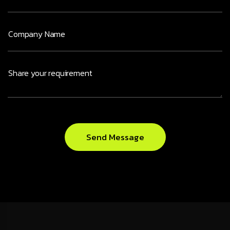
Send Message