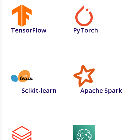
TensorFlow
PyTorch
Scikit-learn
Apache Spark