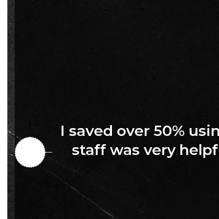
I saved over 50% us
staff was very helpf