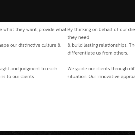
ate what they want, provide what
By thinking on behalf of our cl
they need
hape our distinctive culture &
& build lasting relationships. T
differentiate us from others.
insight and judgment to each
We guide our clients through dif
ns to our clients
situation. Our innovative approa