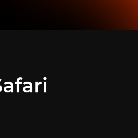
afari