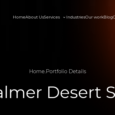
Home
About Us
Services
Industries
Our work
Blog
C
Home
.
Portfolio Details
almer Desert S