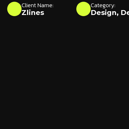
Client Name:
Category:
Zlines
Design
,
D