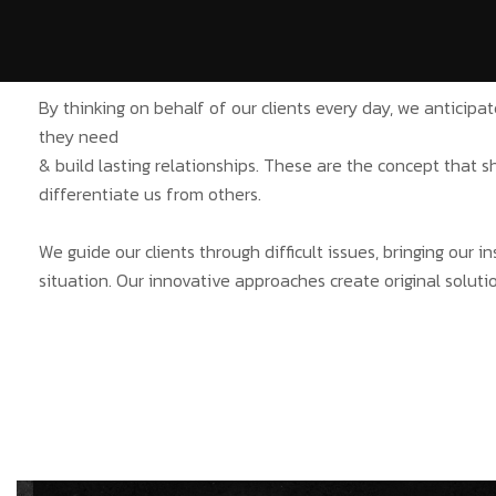
By thinking on behalf of our clients every day, we anticip
they need
& build lasting relationships. These are the concept that s
differentiate us from others.
We guide our clients through difficult issues, bringing our 
situation. Our innovative approaches create original solutio