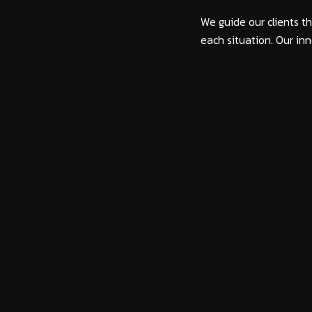
We guide our clients th
each situation. Our inn