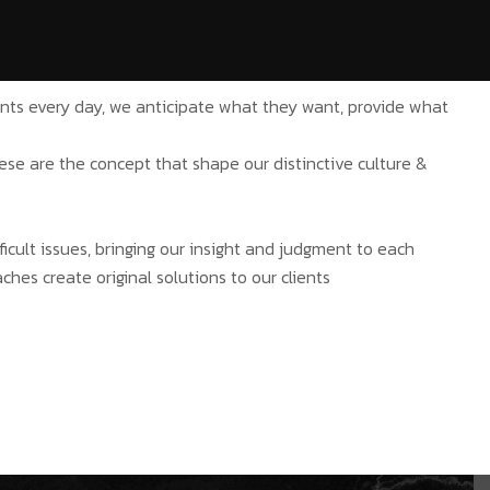
ients every day, we anticipate what they want, provide what
hese are the concept that shape our distinctive culture &
ficult issues, bringing our insight and judgment to each
ches create original solutions to our clients