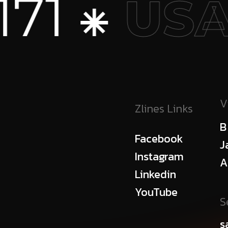
1 ⁕
USA
V
Zlines Links
B
Facebook
J
Instagram
A
Linkedin
YouTube
S
s