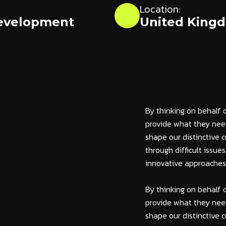
Location:
evelopment
United King
By thinking on behalf 
provide what they need
shape our distinctive c
through difficult issue
innovative approaches c
By thinking on behalf 
provide what they need
shape our distinctive c