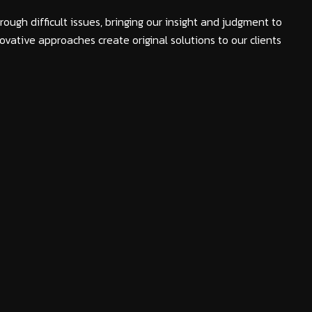
rough difficult issues, bringing our insight and judgment to
ovative approaches create original solutions to our clients