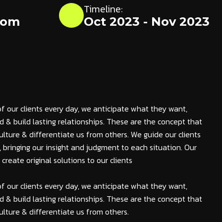
Timeline:
dom
Oct 2023 - Nov 2023
of our clients every day, we anticipate what they want,
 & build lasting relationships. These are the concept that
ulture & differentiate us from others. We guide our clients
s, bringing our insight and judgment to each situation. Our
reate original solutions to our clients
of our clients every day, we anticipate what they want,
 & build lasting relationships. These are the concept that
ulture & differentiate us from others.