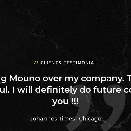
//
CLIENTS TESTIMONIAL
ing Mouno over my company. 
ul. I will definitely do future 
you !!!
Johannes Times
,
Chicago