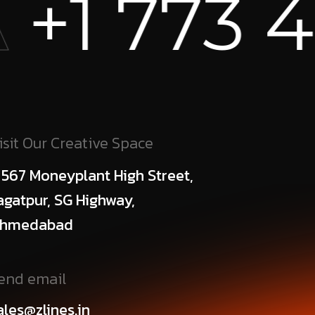
+1 773 45
isit Our Creative Space
 567 Moneyplant High Street,
agatpur, SG Highway,
hmedabad
end email
ales@zlines.in