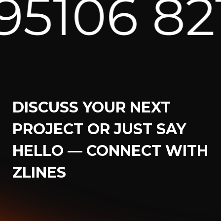
5106 8217
DISCUSS YOUR NEXT
PROJECT OR JUST SAY
HELLO — CONNECT WITH
ZLINES