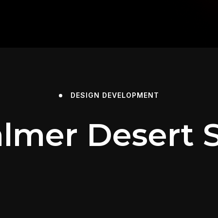
DESIGN
DEVELOPMENT
almer Desert S