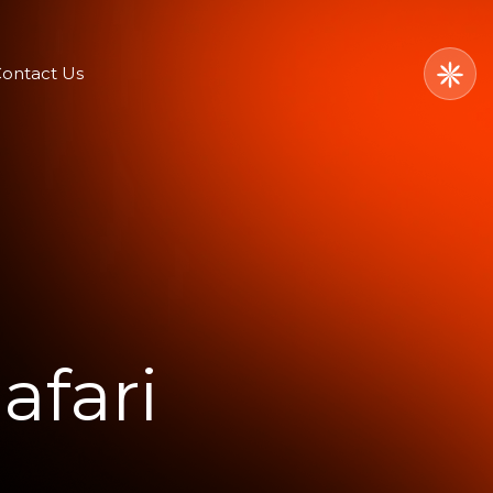
ontact Us
afari