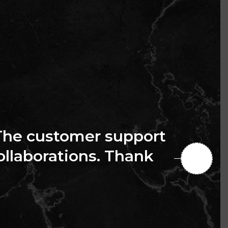
The customer support
collaborations. Thank