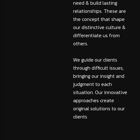
need & build lasting
relationships. These are
the concept that shape
our distinctive culture &
differentiate us from
others.
We guide our clients
through difficult issues,
bringing our insight and
judgment to each
situation. Our innovative
approaches create
original solutions to our
clients