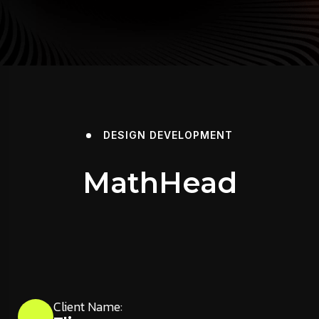
DESIGN
DEVELOPMENT
MathHead
Client Name: