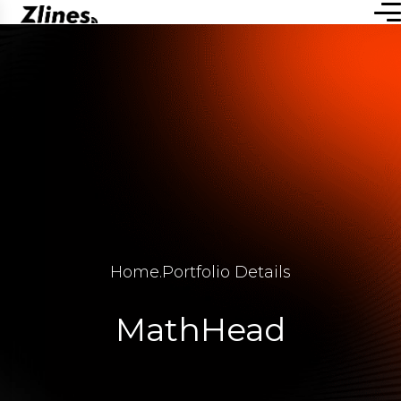
Home
.
Portfolio Details
MathHead