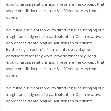
& build lasting relationships. These are the concept that
shape our distinctive culture & differentiate us from
others.
We guide our clients through difficult issues, bringing our
insight and judgment to each situation. Our innovative
approaches create original solutions to our clients
By thinking on behalf of our clients every day, we
anticipate what they want, provide what they need
& build lasting relationships. These are the concept that
shape our distinctive culture & differentiate us from
others.
We guide our clients through difficult issues, bringing our
insight and judgment to each situation. Our innovative
approaches create original solutions to our clients