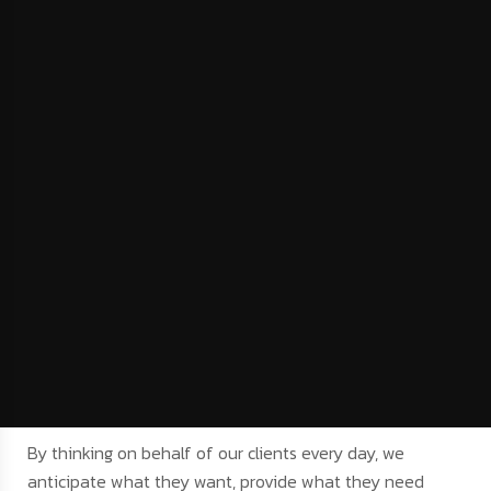
By thinking on behalf of our clients every day, we
anticipate what they want, provide what they need