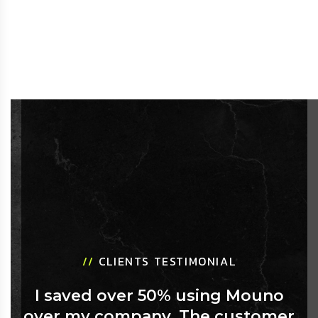
//
CLIENTS TESTIMONIAL
I saved over 50% using Mouno
over my company. The customer