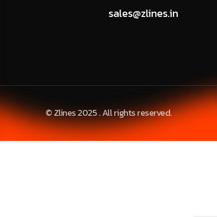
sales@zlines.in
© Zlines 2025 . All rights reserved.