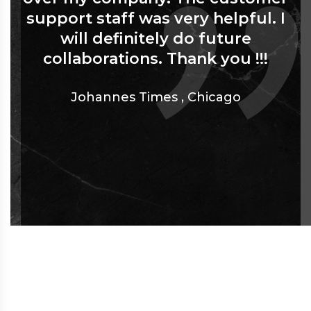
support staff was very helpful. I
will definitely do future
collaborations. Thank you !!!
Johannes Times
,
Chicago