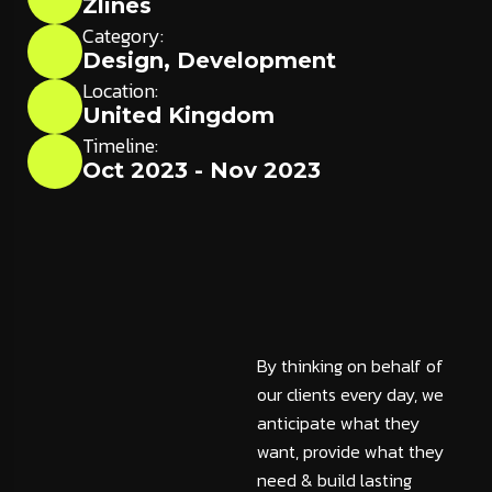
Zlines
Category:
Design
,
Development
Location:
United Kingdom
Timeline:
Oct 2023 - Nov 2023
By thinking on behalf of
our clients every day, we
anticipate what they
want, provide what they
need & build lasting