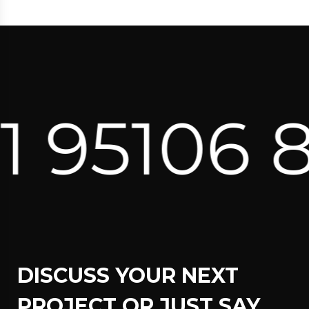
06 82171 
DISCUSS YOUR NEXT
PROJECT OR JUST SAY