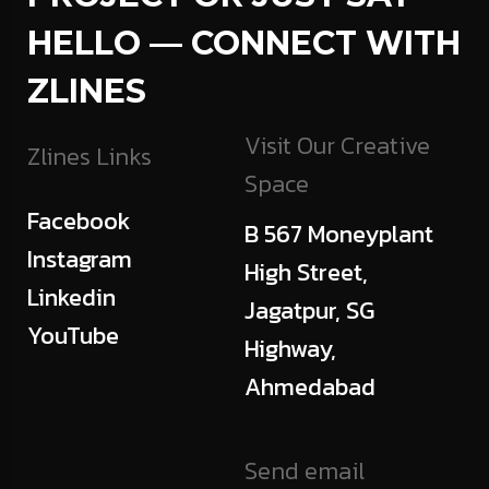
HELLO — CONNECT WITH
ZLINES
Visit Our Creative
Zlines Links
Space
Facebook
B 567 Moneyplant
Instagram
High Street,
Linkedin
Jagatpur, SG
YouTube
Highway,
Ahmedabad
Send email