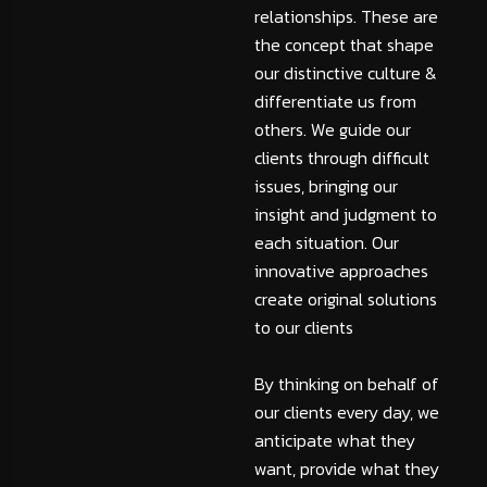
relationships. These are
the concept that shape
our distinctive culture &
differentiate us from
others. We guide our
clients through difficult
issues, bringing our
insight and judgment to
each situation. Our
innovative approaches
create original solutions
to our clients
By thinking on behalf of
our clients every day, we
anticipate what they
want, provide what they