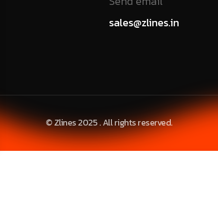
Send email
sales@zlines.in
© Zlines 2025 . All rights reserved.