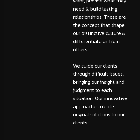
want, provide what they
need & build lasting
relationships. These are
the concept that shape
our distinctive culture &
differentiate us from
others.
We guide our clients
through difficult issues,
bringing our insight and
judgment to each
situation. Our innovative
approaches create
original solutions to our
clients