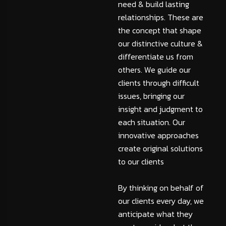
need & build lasting
relationships. These are
the concept that shape
our distinctive culture &
differentiate us from
others. We guide our
clients through difficult
issues, bringing our
insight and judgment to
each situation. Our
innovative approaches
create original solutions
to our clients
By thinking on behalf of
our clients every day, we
anticipate what they