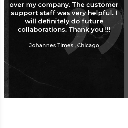
over my company. The customer
support staff was very helpful. I
will definitely do future
collaborations. Thank you !!!
Johannes Times
,
Chicago