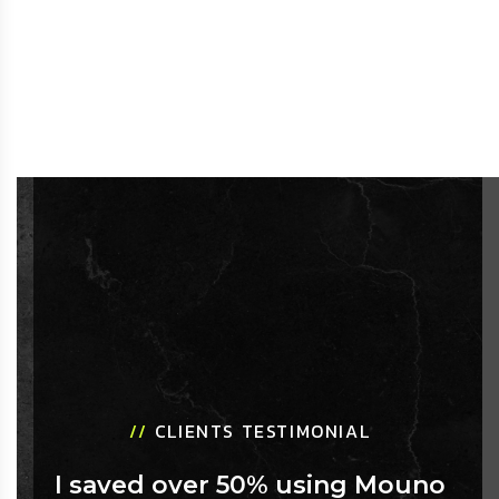
//
CLIENTS TESTIMONIAL
I saved over 50% using Mouno