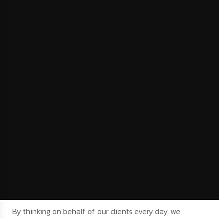
By thinking on behalf of our clients every day, we