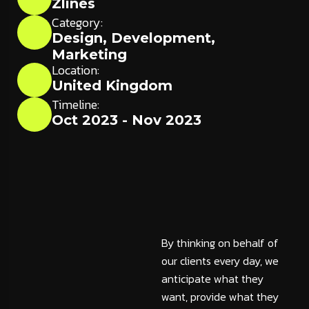
Zlines
Category:
Design
,
Development
,
Marketing
Location:
United Kingdom
Timeline:
Oct 2023 - Nov 2023
By thinking on behalf of
our clients every day, we
anticipate what they
want, provide what they