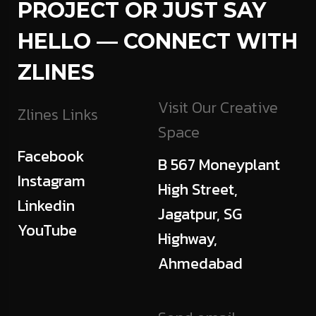
PROJECT OR JUST SAY
HELLO — CONNECT WITH
ZLINES
Visit Our Creative
Zlines Links
Space
Facebook
B 567 Moneyplant
Instagram
High Street,
Linkedin
Jagatpur, SG
YouTube
Highway,
Ahmedabad