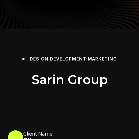
DESIGN
DEVELOPMENT
MARKETING
Sarin Group
Client Name: