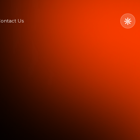
ontact Us