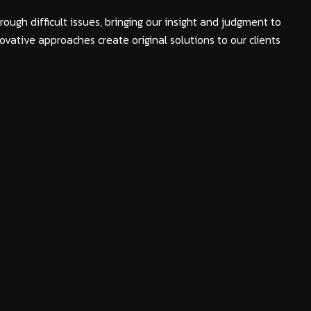
rough difficult issues, bringing our insight and judgment to
ovative approaches create original solutions to our clients