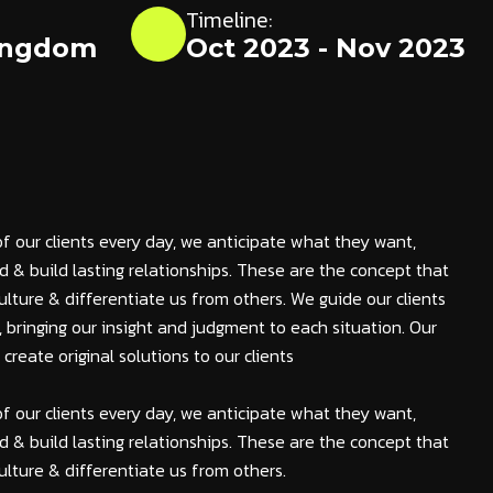
Timeline:
ingdom
Oct 2023 - Nov 2023
of our clients every day, we anticipate what they want,
 & build lasting relationships. These are the concept that
ulture & differentiate us from others. We guide our clients
s, bringing our insight and judgment to each situation. Our
reate original solutions to our clients
of our clients every day, we anticipate what they want,
 & build lasting relationships. These are the concept that
ulture & differentiate us from others.