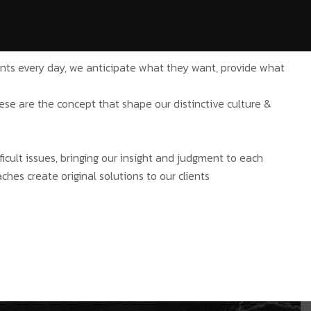
ients every day, we anticipate what they want, provide what
hese are the concept that shape our distinctive culture &
ficult issues, bringing our insight and judgment to each
ches create original solutions to our clients