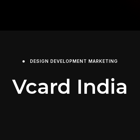
DESIGN
DEVELOPMENT
MARKETING
Vcard India