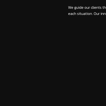
We guide our clients th
each situation. Our inn