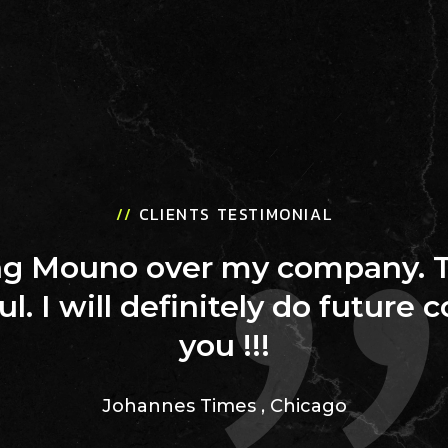
//
CLIENTS TESTIMONIAL
ing Mouno over my company. 
ul. I will definitely do future 
you !!!
Johannes Times
,
Chicago