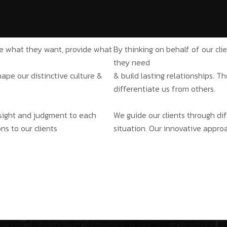
ate what they want, provide what
By thinking on behalf of our cl
they need
hape our distinctive culture &
& build lasting relationships. T
differentiate us from others.
insight and judgment to each
We guide our clients through dif
ns to our clients
situation. Our innovative approa