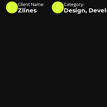
Client Name:
Category:
Zlines
Design
,
Deve