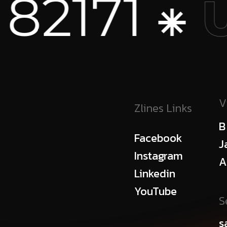
 ⁕
+1
USA
V
Zlines Links
B
Facebook
J
Instagram
A
Linkedin
YouTube
S
s