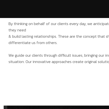
By thinking on behalf of our clients every day, we anticip
they need
& build lasting relationships. These are the concept that s
differentiate us from others.
We guide our clients through difficult issues, bringing our 
situation. Our innovative approaches create original solutio