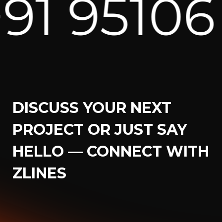
06 82171
DISCUSS YOUR NEXT
PROJECT OR JUST SAY
HELLO — CONNECT WITH
ZLINES