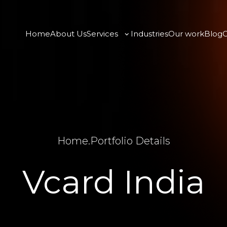
Home
About Us
Services
Industries
Our work
Blog
C
Home
.
Portfolio Details
Vcard India