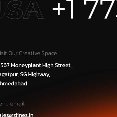
 773 456
isit Our Creative Space
 567 Moneyplant High Street,
agatpur, SG Highway,
hmedabad
end email
ales@zlines.in