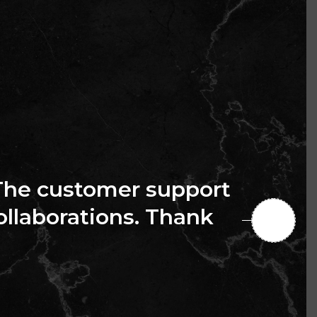
The customer support
collaborations. Thank