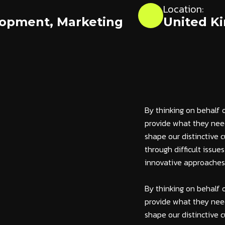
Location:
lopment
,
Marketing
United K
By thinking on behalf 
provide what they need
shape our distinctive c
through difficult issue
innovative approaches c
By thinking on behalf 
provide what they need
shape our distinctive c