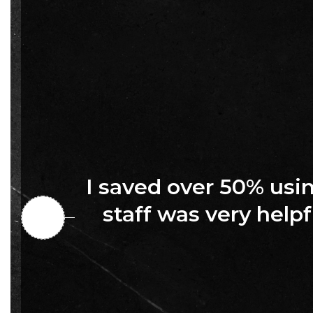
I saved over 50% us
staff was very helpf