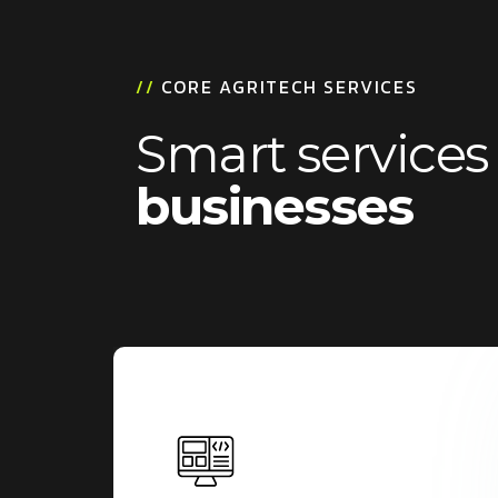
/
/
C
O
R
E
A
G
R
I
T
E
C
H
S
E
R
V
I
C
E
S
S
m
a
r
t
s
e
r
v
i
c
e
s
b
u
s
i
n
e
s
s
e
s