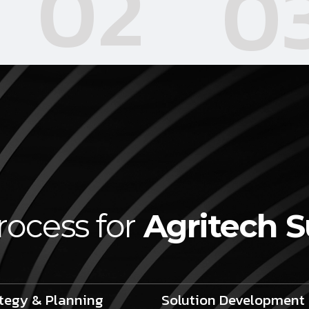
02
0
rocess for
Agritech 
tegy & Planning
Solution Development