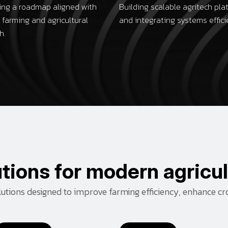
ing a roadmap aligned with
Building scalable agritech pla
 farming and agricultural
and integrating systems effici
h.
u
t
i
o
n
s
f
o
r
m
o
d
e
r
n
a
g
r
i
c
u
l
olutions designed to improve farming efficiency, enhance cr