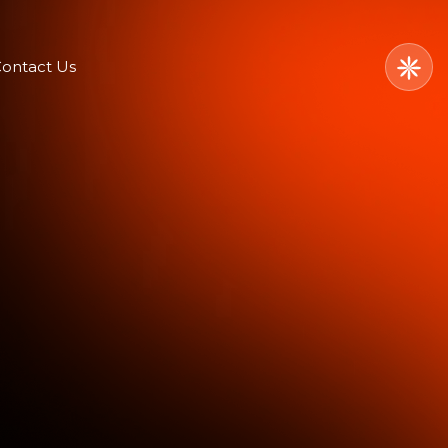
ontact Us