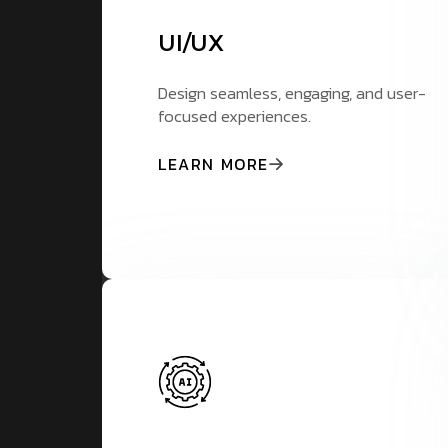
UI/UX
Design seamless, engaging, and user-
focused experiences.
LEARN MORE