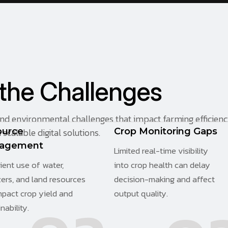
t
h
e
C
h
a
l
l
e
n
g
e
s
and environmental challenges that impact farming efficien
scalable digital solutions.
ource
Crop Monitoring Gaps
agement
Limited real-time visibility
cient use of water,
into crop health can delay
izers, and land resources
decision-making and affect
mpact crop yield and
output quality.
nability.