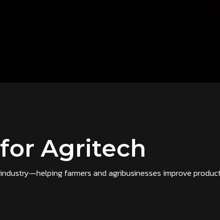
 for Agritech
ch industry—helping farmers and agribusinesses improve producti