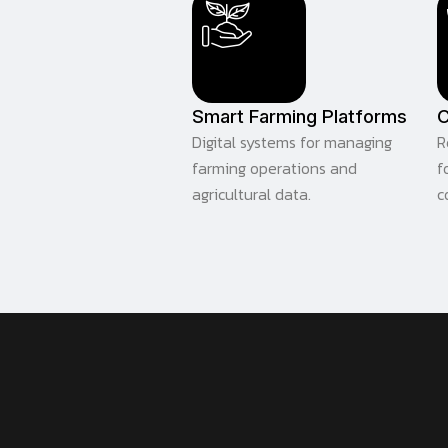
Smart Farming Platforms
C
Digital systems for managing
R
farming operations and
f
agricultural data.
c