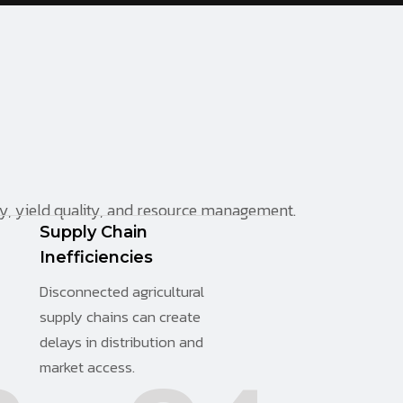
cy, yield quality, and resource management.
Supply Chain
Inefficiencies
Disconnected agricultural
supply chains can create
delays in distribution and
market access.