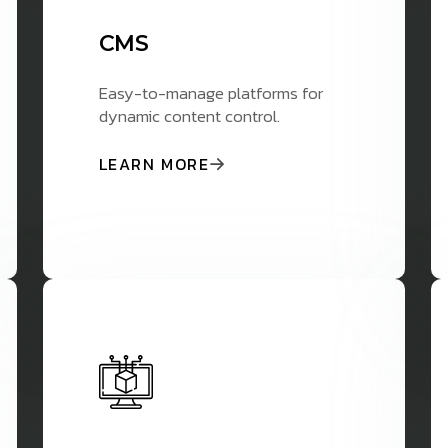
CMS
Easy-to-manage platforms for
dynamic content control.
LEARN MORE