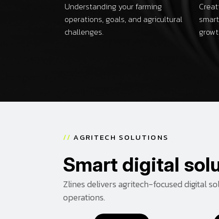
Understanding your farming
Creat
operations, goals, and agricultural
smart
challenges.
growt
/
/
A
G
R
I
T
E
C
H
S
O
L
U
T
I
O
N
S
S
m
a
r
t
d
i
g
i
t
a
l
s
o
l
Zlines delivers agritech-focused digital s
operations.