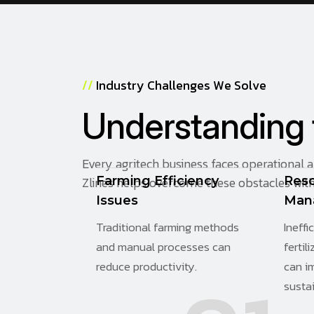
/
/
I
n
d
u
s
t
r
y
C
h
a
l
l
e
n
g
e
s
W
e
S
o
l
v
e
U
n
d
e
r
s
t
a
n
d
i
n
g
Every agritech business faces operational 
Zlines helps overcome these obstacles with 
Farming Efficiency
Res
Issues
Man
Traditional farming methods
Ineffi
and manual processes can
fertil
reduce productivity.
can i
sustai