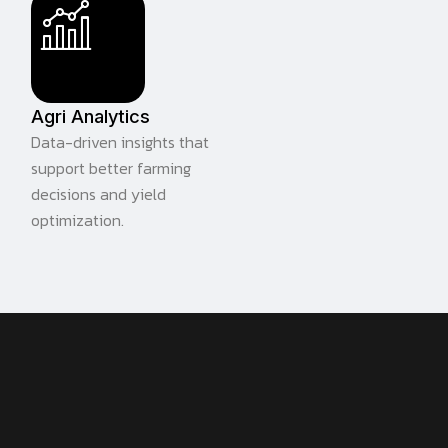
Agri Analytics
Data-driven insights that
support better farming
decisions and yield
optimization.