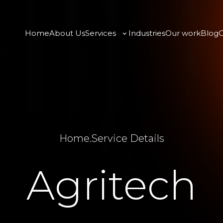
Home
About Us
Services
Industries
Our work
Blog
C
Home
.
Service Details
Agritech