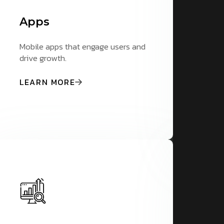
Apps
A
Mobile apps that engage users and
St
drive growth.
pr
LEARN MORE
L