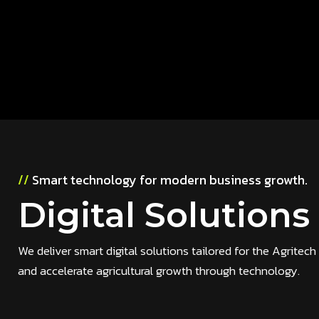
//
Smart technology for modern business growth.
Digital Solutions
We deliver smart digital solutions tailored for the Agrite
and accelerate agricultural growth through technology.