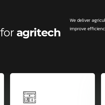
We deliver agricu
improve efficien
f
o
r
a
g
r
i
t
e
c
h