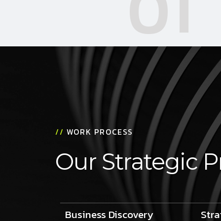
01
//
WORK PROCESS
Our Strategic P
Business Discovery
Stra