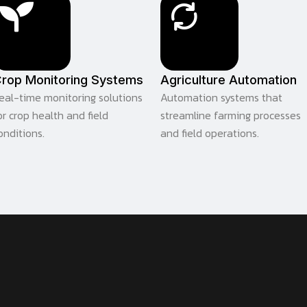
rop Monitoring Systems
Agriculture Automation
eal-time monitoring solutions
Automation systems that
or crop health and field
streamline farming processes
onditions.
and field operations.