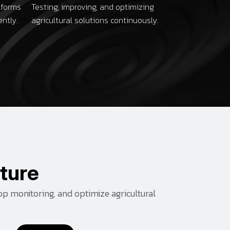
tforms
Testing, improving, and optimizing
ently.
agricultural solutions continuously.
t
u
r
e
op monitoring, and optimize agricultural