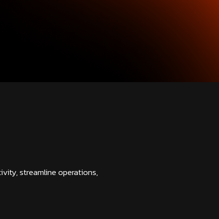
vity, streamline operations,