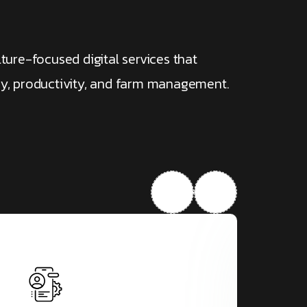
lture-focused digital services that
cy, productivity, and farm management.