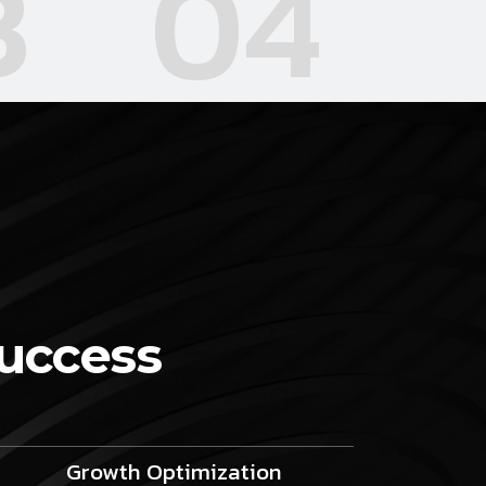
3
04
Success
Growth Optimization