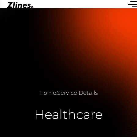
Home
.
Service Details
Healthcare