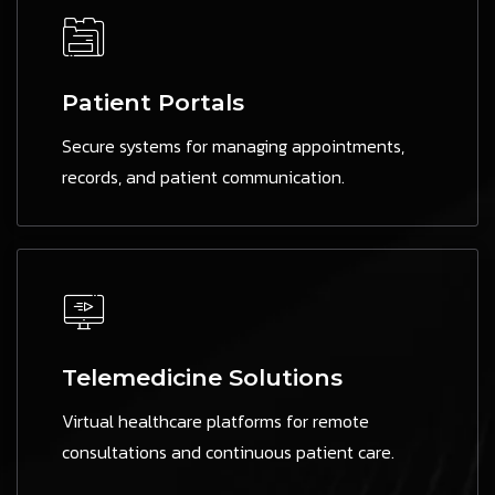
Patient Portals
Secure systems for managing appointments,
records, and patient communication.
Telemedicine Solutions
Virtual healthcare platforms for remote
consultations and continuous patient care.