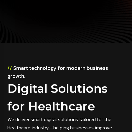
//
Smart technology for modern business
growth.
Digital Solutions
for Healthcare
We deliver smart digital solutions tailored for the
Healthcare industry—helping businesses improve