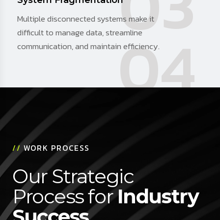
03
System Fragmentation
Multiple disconnected systems make it
04
difficult to manage data, streamline
communication, and maintain efficiency.
//
WORK PROCESS
Our Strategic
Process for
Industry
Success