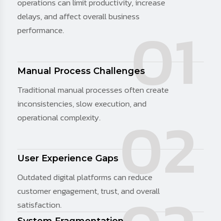
operations can limit productivity, increase
delays, and affect overall business
01
performance.
Manual Process Challenges
Traditional manual processes often create
inconsistencies, slow execution, and
02
operational complexity.
User Experience Gaps
Outdated digital platforms can reduce
customer engagement, trust, and overall
satisfaction.