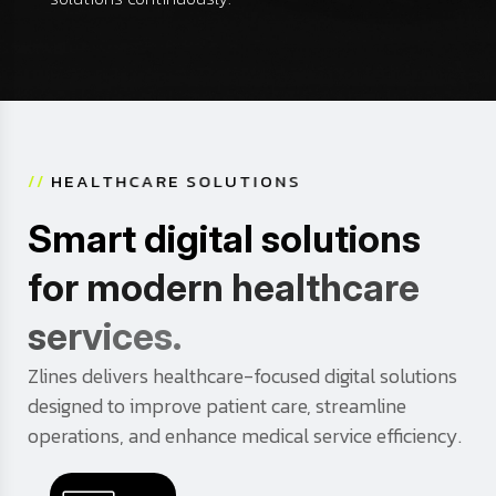
/
/
H
E
A
L
T
H
C
A
R
E
S
O
L
U
T
I
O
N
S
S
m
a
r
t
d
i
g
i
t
a
l
s
o
l
u
t
i
o
n
s
f
o
r
m
o
d
e
r
n
h
e
a
l
t
h
c
a
r
e
s
e
r
v
i
c
e
s
.
Zlines delivers healthcare-focused digital solutions
designed to improve patient care, streamline
operations, and enhance medical service efficiency.