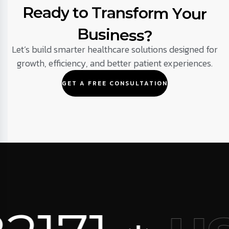
R
e
a
d
y
t
o
T
r
a
n
s
f
o
r
m
Y
o
u
r
B
u
s
i
n
e
s
s
?
Let’s build smarter healthcare solutions designed for
growth, efficiency, and better patient experiences.
GET A FREE CONSULTATION