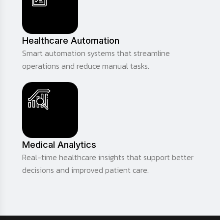
Healthcare Automation
Smart automation systems that streamline
operations and reduce manual tasks.
Medical Analytics
Real-time healthcare insights that support better
decisions and improved patient care.