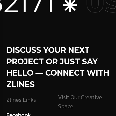
71 ⁕
US
DISCUSS YOUR NEXT
PROJECT OR JUST SAY
HELLO — CONNECT WITH
ZLINES
Visit Our Creative
Zlines Links
Space
Facebook