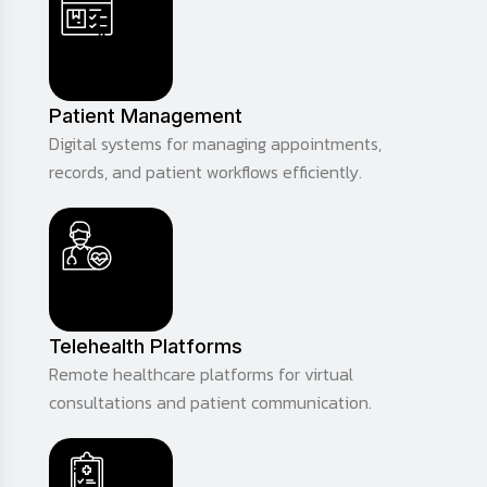
Patient Management
Digital systems for managing appointments,
records, and patient workflows efficiently.
Telehealth Platforms
Remote healthcare platforms for virtual
consultations and patient communication.