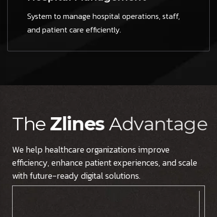
System to manage hospital operations, staff,
and patient care efficiently.
T
h
e
Z
l
i
n
e
s
A
d
v
a
n
t
a
g
e
We help healthcare organizations improve
efficiency, enhance patient experiences, and scale
with future-ready digital solutions.