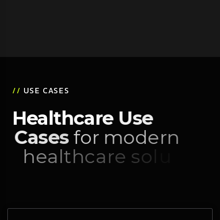
//
USE CASES
H
e
a
l
t
h
c
a
r
e
U
s
e
C
a
s
e
s
f
o
r
m
o
d
e
r
n
h
e
a
l
t
h
c
a
r
e
s
o
l
u
t
i
o
n
s
.