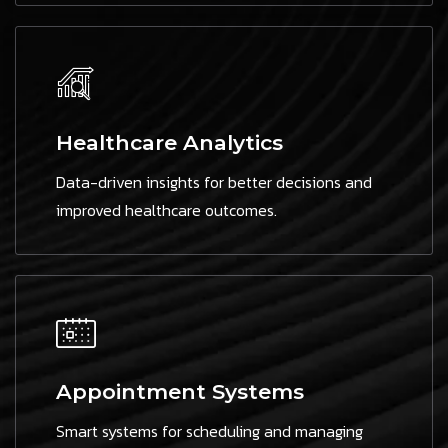
Healthcare Analytics
Data-driven insights for better decisions and
improved healthcare outcomes.
Appointment Systems
Smart systems for scheduling and managing