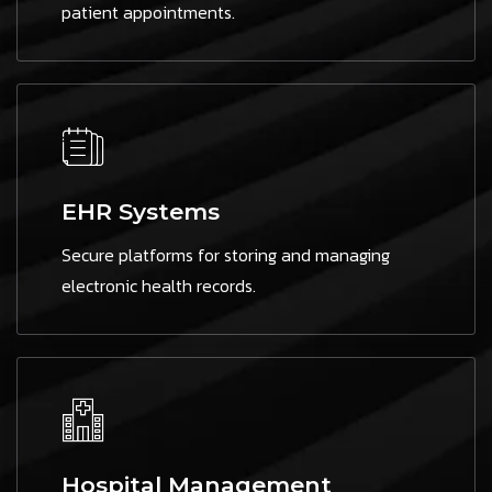
patient appointments.
EHR Systems
Secure platforms for storing and managing
electronic health records.
Hospital Management