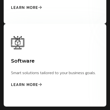
LEARN MORE
Software
Smart solutions tailored to your business goals.
LEARN MORE