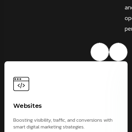
an
op
pe
Websites
Boosting visibility, traffic, and conversions with
smart digital marketing strategies.