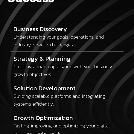
Business Discovery
Understanding your goals, operations, and
industry-specific challenges.
Strategy & Planning
Creating a roadmap aligned with your business
growth objectives.
Solution Development
Building scalable platforms and integrating
systems efficiently.
Growth Optimization
Testing, improving, and optimizing your digital
solutions continuously.