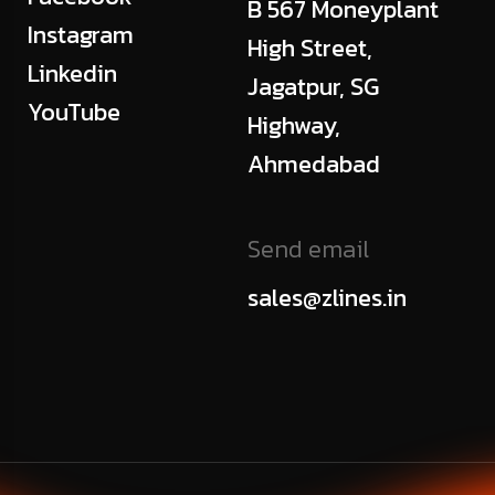
B 567 Moneyplant
Instagram
High Street,
Linkedin
Jagatpur, SG
YouTube
Highway,
Ahmedabad
Send email
sales@zlines.in