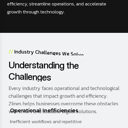
efficiency, streamline operations, and accelerate
growth through technology.
/
/
I
n
d
u
s
t
r
y
C
h
a
l
l
e
n
g
e
s
W
e
S
o
l
v
e
U
n
d
e
r
s
t
a
n
d
i
n
g
t
h
e
C
h
a
l
l
e
n
g
e
s
Every industry faces operational and technological
challenges that impact growth and efficiency.
Zlines helps businesses overcome these obstacles
with smart and scalable digital solutions.
Operational Inefficiencies
Inefficient workflows and repetitive