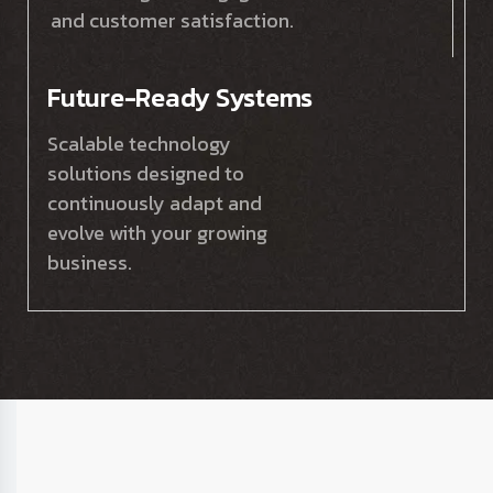
and customer satisfaction.
Future-Ready Systems
Scalable technology
solutions designed to
continuously adapt and
evolve with your growing
business.