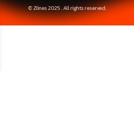
© Zlines 2025 . All rights reserved.