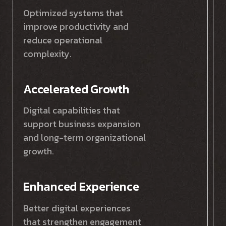
Optimized systems that
improve productivity and
reduce operational
complexity.
Accelerated Growth
Digital capabilities that
support business expansion
and long-term organizational
growth.
Enhanced Experience
Better digital experiences
that strengthen engagement