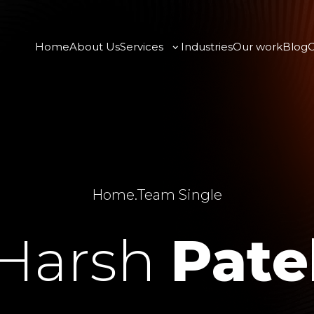
Home
About Us
Services
Industries
Our work
Blog
C
Home
.
Team Single
Harsh
Pate