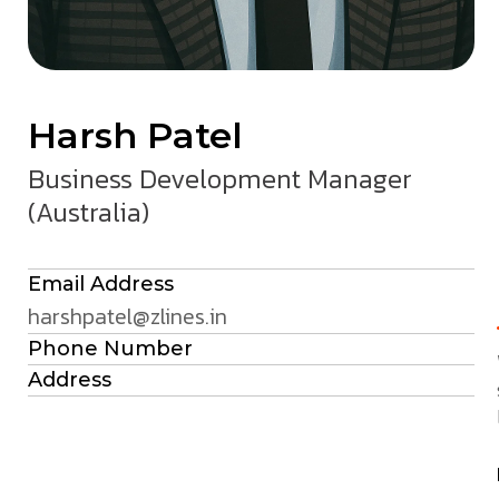
Harsh Patel
Business Development Manager
(Australia)
Email Address
harshpatel@zlines.in
Phone Number
Address