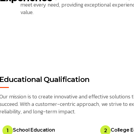
meet every need, providing exceptional experienc
value.
Educational Qualification
Our mission is to create innovative and effective solution
succeed. With a customer-centric approach, we strive to ex
reliability, and long-term impact.
School Education
College E
1
2