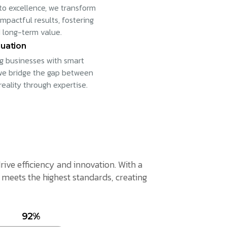
to excellence, we transform
impactful results, fostering
 long-term value.
uation
 businesses with smart
 we bridge the gap between
reality through expertise.
rive efficiency and innovation. With a
meets the highest standards, creating
92%