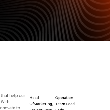
 that help our
Head
Operation
. With
OfMarketing,
Team Lead,
innovate to