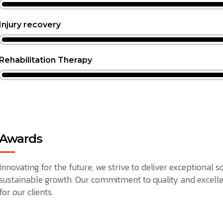
Injury recovery
Rehabilitation Therapy
Awards
Innovating for the future, we strive to deliver exceptional 
sustainable growth. Our commitment to quality and excelle
for our clients.