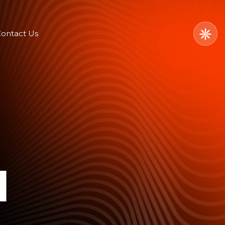
ontact Us
l