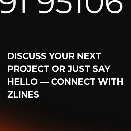
06 82171
DISCUSS YOUR NEXT
PROJECT OR JUST SAY
HELLO — CONNECT WITH
ZLINES