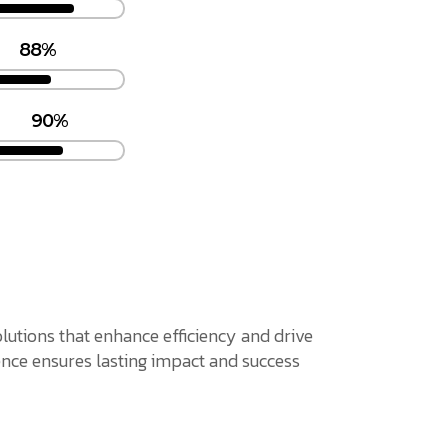
88%
90%
solutions that enhance efficiency and drive
nce ensures lasting impact and success