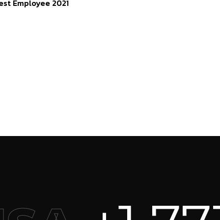
est Employee 2021