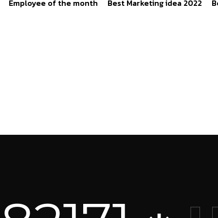
Employee of the month
Best Marketing idea 2022
B