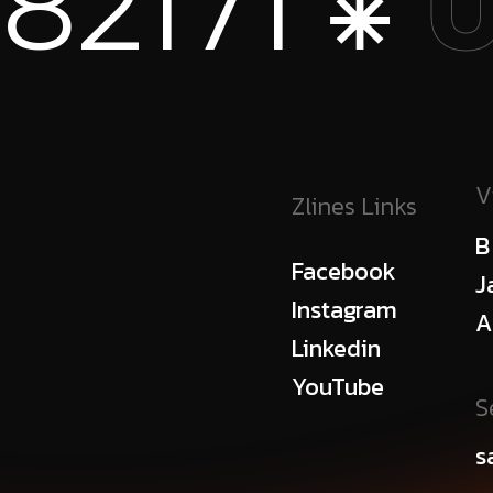
 ⁕
+1
USA
V
Zlines Links
B
Facebook
J
Instagram
A
Linkedin
YouTube
S
s