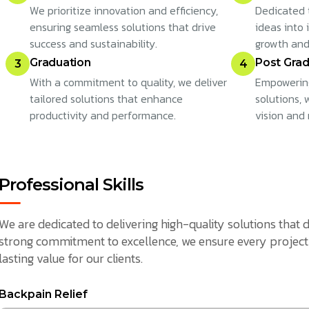
We prioritize innovation and efficiency,
Dedicated 
ensuring seamless solutions that drive
ideas into 
success and sustainability.
growth and
Graduation
Post Grad
3
4
With a commitment to quality, we deliver
Empowering
tailored solutions that enhance
solutions,
productivity and performance.
vision and 
Professional Skills
We are dedicated to delivering high-quality solutions that d
strong commitment to excellence, we ensure every project 
lasting value for our clients.
Backpain Relief