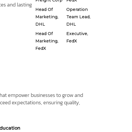
Freight Corp
FedX
es and lasting
Head Of
Operation
Marketing,
Team Lead,
DHL
DHL
Head Of
Executive,
Marketing,
FedX
FedX
s that empower businesses to grow and
ceed expectations, ensuring quality,
ducation