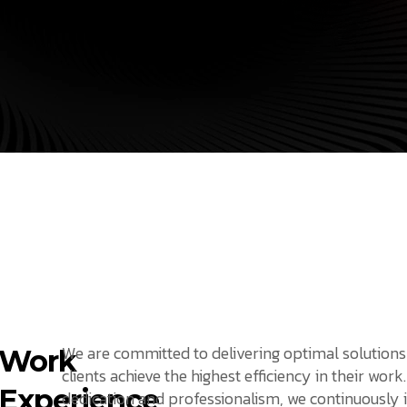
We are committed to delivering optimal solutions
Work
clients achieve the highest efficiency in their work
Experience
dedication and professionalism, we continuously 