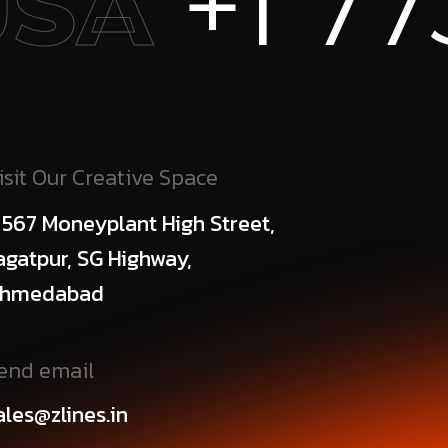
 773 456
isit Our Creative Space
 567 Moneyplant High Street,
agatpur, SG Highway,
hmedabad
end email
ales@zlines.in