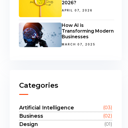
2026?
APRIL 07, 2026
How AI is
Transforming Modern
Businesses
MARCH 07, 2025
Categories
Artificial Intelligence
(03)
Business
(02)
Design
(01)