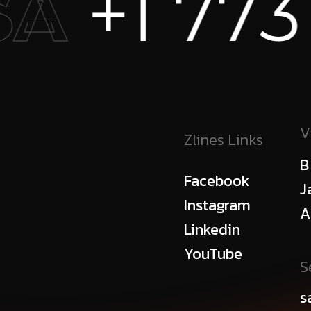
73 456 73
V
Zlines Links
B
Facebook
J
Instagram
A
Linkedin
YouTube
S
s