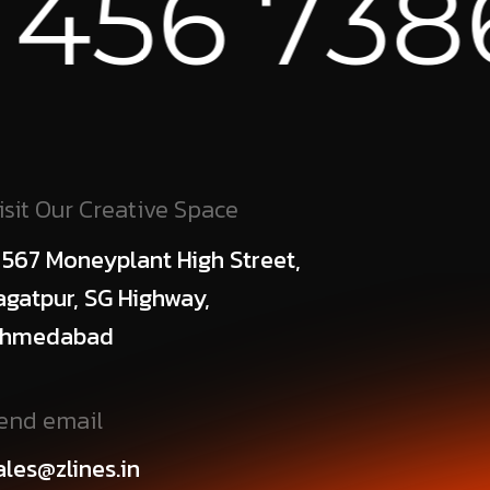
86 ⁕
AUS
isit Our Creative Space
 567 Moneyplant High Street,
agatpur, SG Highway,
hmedabad
end email
ales@zlines.in