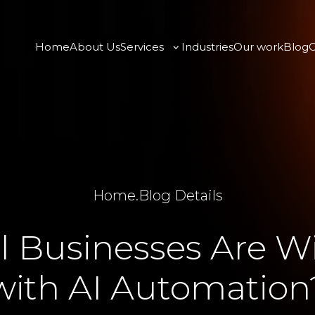
Home
About Us
Services
Industries
Our work
Blog
C
Home
.
Blog Details
 Businesses Are W
with AI Automation