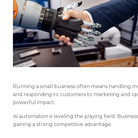
Running a small business often means handling m
and responding to customers to marketing and ope
powerful impact.
AI automation is leveling the playing field. Busine
gaining a strong competitive advantage.