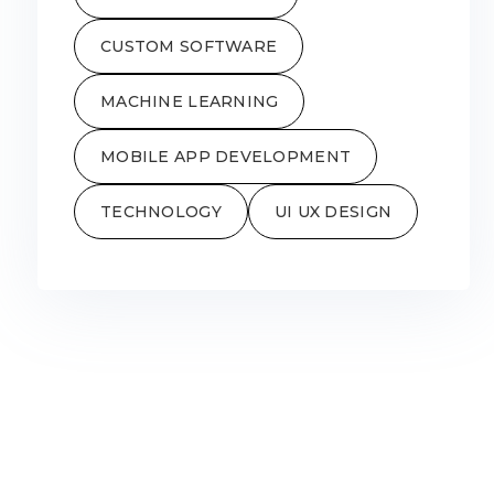
CUSTOM SOFTWARE
MACHINE LEARNING
MOBILE APP DEVELOPMENT
TECHNOLOGY
UI UX DESIGN