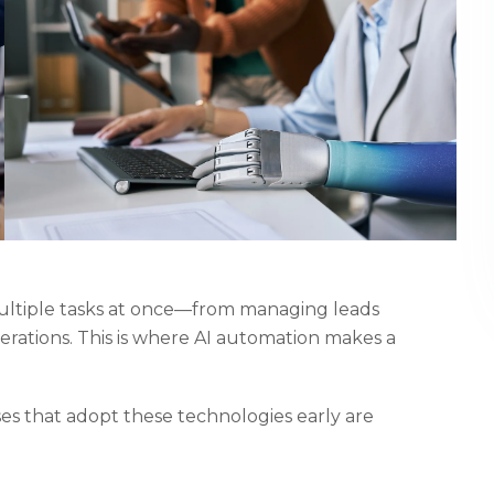
ultiple tasks at once—from managing leads
rations. This is where AI automation makes a
sses that adopt these technologies early are