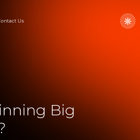
ontact Us
inning Big
?