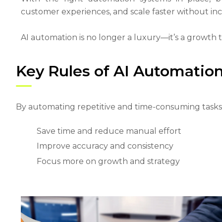
customer experiences, and scale faster without inc
AI automation is no longer a luxury—it’s a growth 
Key Rules of AI Automation
By automating repetitive and time-consuming tasks,
Save time and reduce manual effort
Improve accuracy and consistency
Focus more on growth and strategy