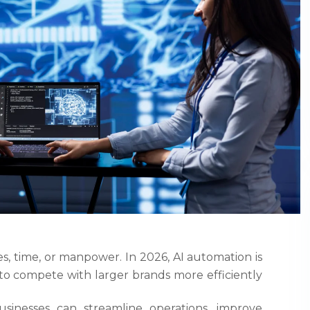
s, time, or manpower. In 2026, AI automation is
 compete with larger brands more efficiently
sinesses can streamline operations, improve