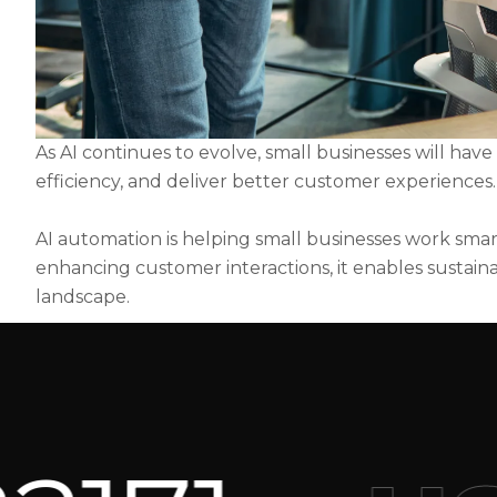
As AI continues to evolve, small businesses will hav
efficiency, and deliver better customer experiences.
AI automation is helping small businesses work smart
enhancing customer interactions, it enables sustaina
landscape.