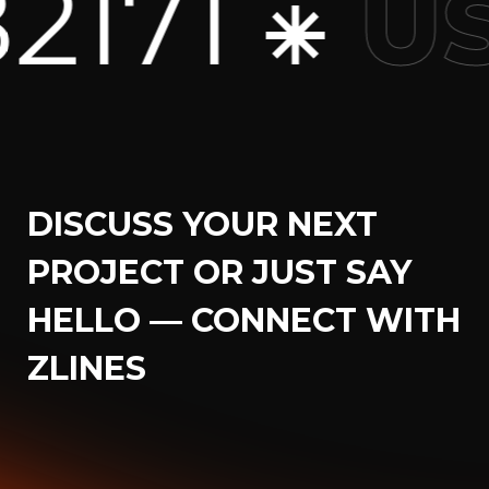
+1 7
USA
DISCUSS YOUR NEXT
PROJECT OR JUST SAY
HELLO — CONNECT WITH
ZLINES