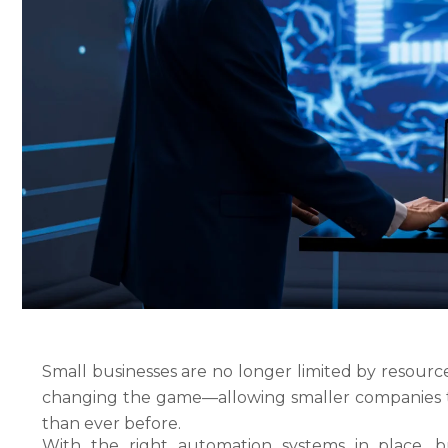
Small businesses are no longer limited by resource
changing the game—allowing smaller companies to
than ever before.
With the right automation systems in place, bu