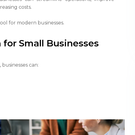
reasing costs.
tool for modern businesses.
 for Small Businesses
 businesses can: