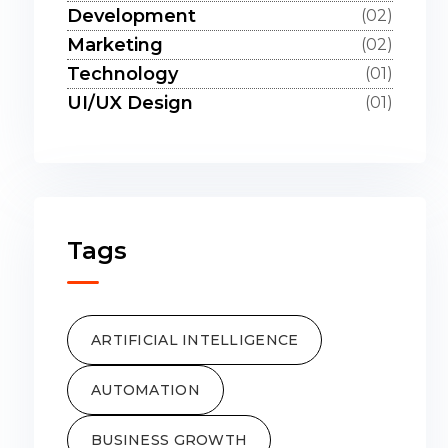
Development
(02)
Marketing
(02)
Technology
(01)
UI/UX Design
(01)
Tags
ARTIFICIAL INTELLIGENCE
AUTOMATION
BUSINESS GROWTH