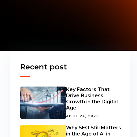
Recent post
Key Factors That
Drive Business
Growth in the Digital
Age
APRIL 24, 2026
Why SEO Still Matters
in the Age of AI in