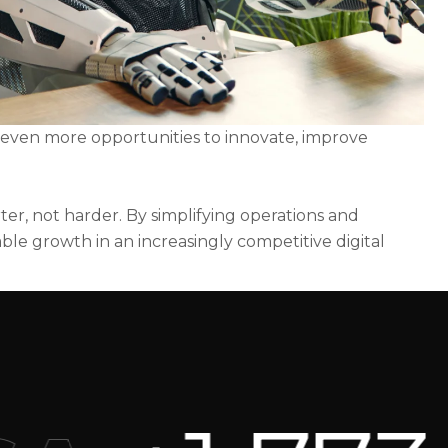
e even more opportunities to innovate, improve
er, not harder. By simplifying operations and
ble growth in an increasingly competitive digital