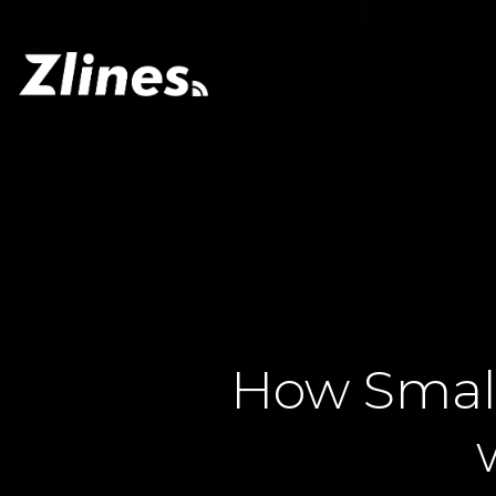
How Small