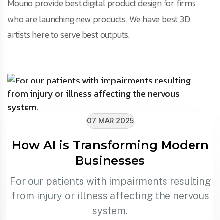
Mouno provide best digital product design for firms
who are launching new products. We have best 3D
artists here to serve best outputs.
07 MAR 2025
How AI is Transforming Modern
Businesses
For our patients with impairments resulting
from injury or illness affecting the nervous
system.