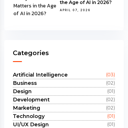
the Age of AI in 2026?
APRIL 07, 2026
Categories
Artificial Intelligence
(03)
Business
(02)
Design
(01)
Development
(02)
Marketing
(02)
Technology
(01)
UI/UX Design
(01)