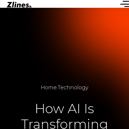
Home
.
Technology
How AI Is
Transforming