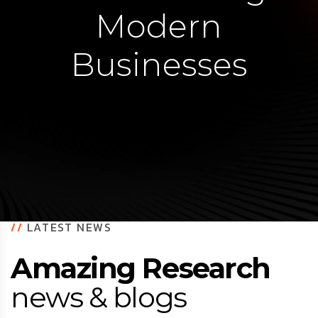
Modern
Businesses
//
LATEST NEWS
Amazing Research
news & blogs