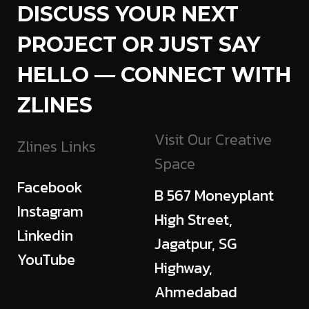
DISCUSS YOUR NEXT
PROJECT OR JUST SAY
HELLO — CONNECT WITH
ZLINES
Visit Our Creative
Zlines Links
Space
Facebook
B 567 Moneyplant
Instagram
High Street,
Linkedin
Jagatpur, SG
YouTube
Highway,
Ahmedabad