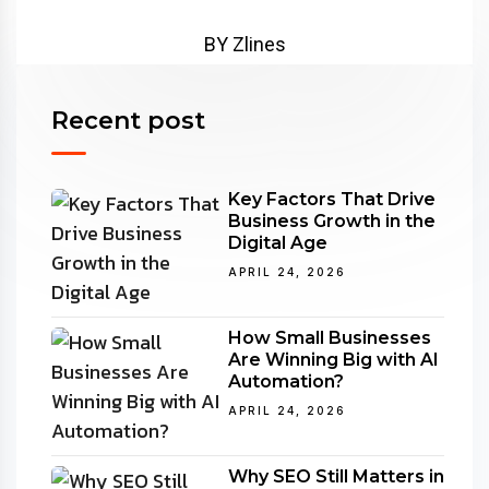
BY Zlines
Recent post
Key Factors That Drive
Business Growth in the
Digital Age
APRIL 24, 2026
How Small Businesses
Are Winning Big with AI
Automation?
APRIL 24, 2026
Why SEO Still Matters in