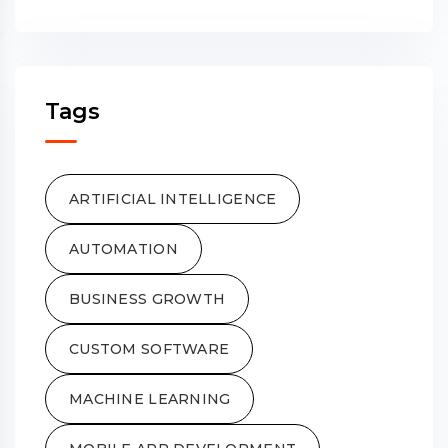
Tags
ARTIFICIAL INTELLIGENCE
AUTOMATION
BUSINESS GROWTH
CUSTOM SOFTWARE
MACHINE LEARNING