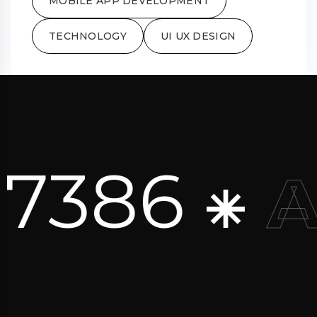
MOBILE APP DEVELOPMENT
TECHNOLOGY
UI UX DESIGN
 7386 ⁕
A