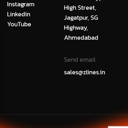
Instagram
High Street,
Linkedin
Jagatpur, SG
YouTube
Highway,
Ahmedabad
Send email
sales@zlines.in