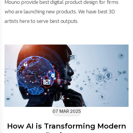
Mouno provide best digital product design for firms
who are launching new products. We have best 3D
artists here to serve best outputs.
07 MAR 2025
How AI is Transforming Modern