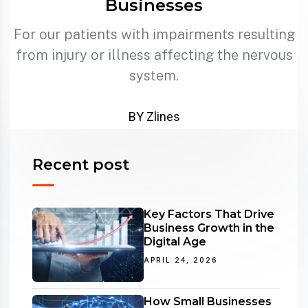
Businesses
For our patients with impairments resulting
from injury or illness affecting the nervous
system.
BY Zlines
Recent post
Key Factors That Drive
Business Growth in the
Digital Age
APRIL 24, 2026
How Small Businesses