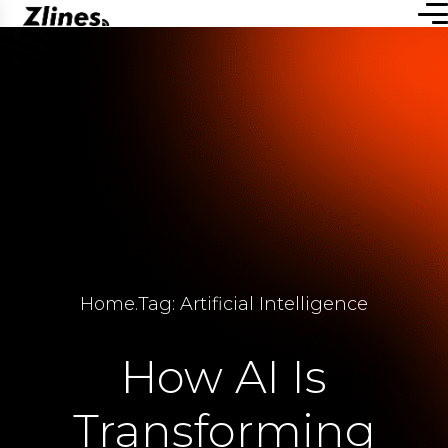
Home
.
Tag: Artificial Intelligence
How AI Is
Transforming