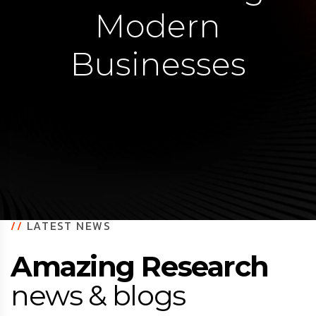
Modern
Businesses
//
LATEST NEWS
Amazing Research
news & blogs