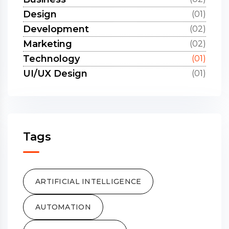
Design
(01)
Development
(02)
Marketing
(02)
Technology
(01)
UI/UX Design
(01)
Tags
ARTIFICIAL INTELLIGENCE
AUTOMATION