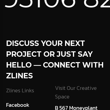
DISCUSS YOUR NEXT
PROJECT OR JUST SAY
HELLO — CONNECT WITH
ZLINES
Visit Our Creative
Zlines Links
Space
Facebook
B 567 Moneyplant