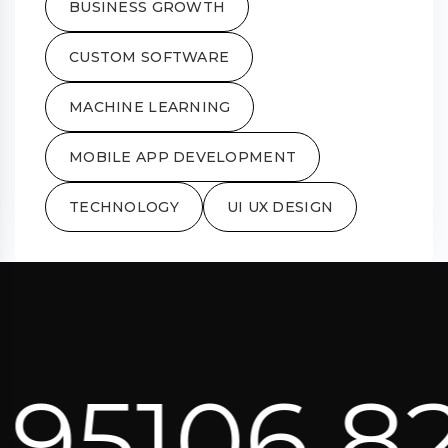
BUSINESS GROWTH
CUSTOM SOFTWARE
MACHINE LEARNING
MOBILE APP DEVELOPMENT
TECHNOLOGY
UI UX DESIGN
95106 82