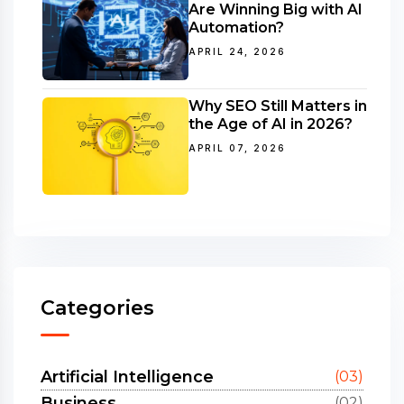
Are Winning Big with AI
Automation?
APRIL 24, 2026
Why SEO Still Matters in
the Age of AI in 2026?
APRIL 07, 2026
Categories
Artificial Intelligence
(03)
Business
(02)