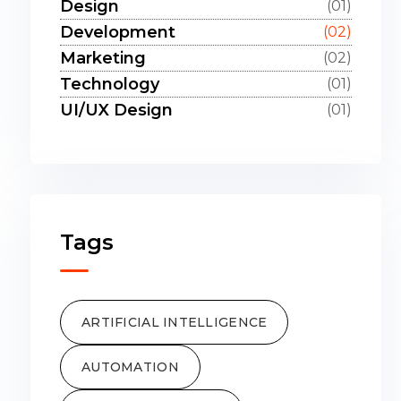
Design
(01)
Development
(02)
Marketing
(02)
Technology
(01)
UI/UX Design
(01)
Tags
ARTIFICIAL INTELLIGENCE
AUTOMATION