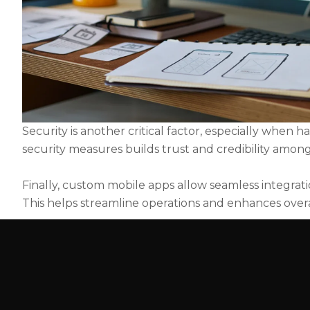
Security is another critical factor, especially when 
security measures builds trust and credibility among
Finally, custom mobile apps allow seamless integrati
This helps streamline operations and enhances overal