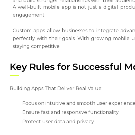
and build stronger relationships with their audienc
A well-built mobile app is not just a digital pro
engagement.
Custom apps allow businesses to integrate advan
perfectly with their goals. With growing mobile us
staying competitive.
Key Rules for Successful 
Building Apps That Deliver Real Value:
Focus on intuitive and smooth user experienc
Ensure fast and responsive functionality
Protect user data and privacy