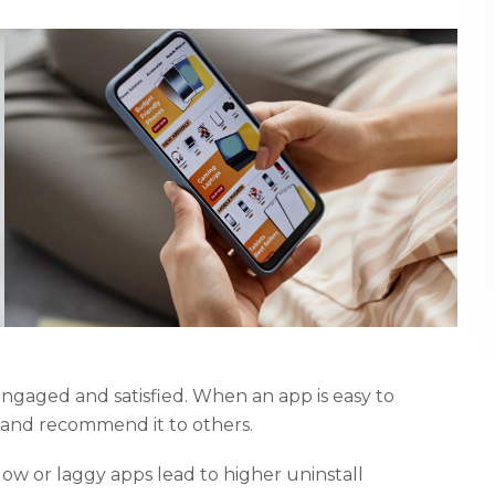
 engaged and satisfied. When an app is easy to
t and recommend it to others.
low or laggy apps lead to higher uninstall