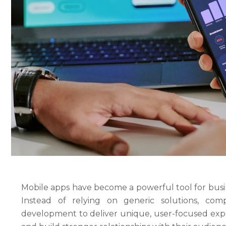
Mobile apps have become a powerful tool for busin
Instead of relying on generic solutions, co
development to deliver unique, user-focused expe