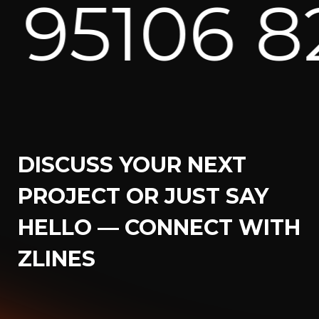
2171 ⁕
U
DISCUSS YOUR NEXT
PROJECT OR JUST SAY
HELLO — CONNECT WITH
ZLINES