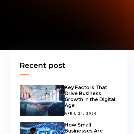
Recent post
Key Factors That
Drive Business
Growth in the Digital
Age
APRIL 24, 2026
How Small
Businesses Are