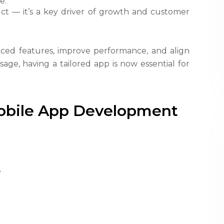
e.
duct — it’s a key driver of growth and customer
ced features, improve performance, and align
age, having a tailored app is now essential for
Mobile App Development
e