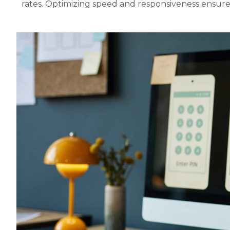
rates. Optimizing speed and responsiveness ensure