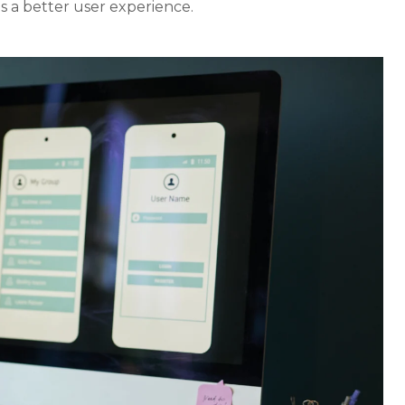
s a better user experience.