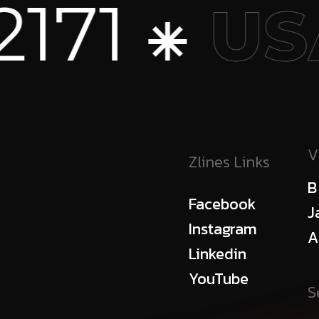
+1 773
SA
V
Zlines Links
B
Facebook
J
Instagram
A
Linkedin
YouTube
S