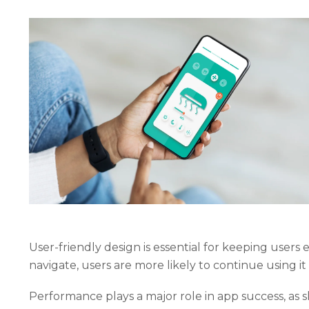
User-friendly design is essential for keeping users
navigate, users are more likely to continue using i
Performance plays a major role in app success, as s