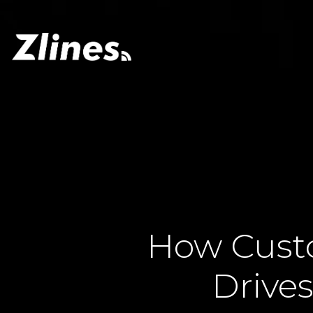
How Cust
Drive