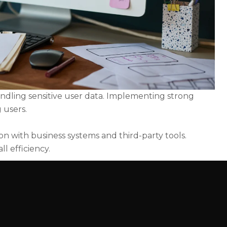
handling sensitive user data. Implementing strong
 users.
on with business systems and third-party tools.
l efficiency.