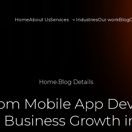
Home
About Us
Services
Industries
Our work
Blog
C
Home
.
Blog Details
om Mobile App De
s Business Growth i