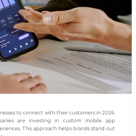
esses to connect with their customers in 2026.
mpanies are investing in custom mobile app
riences. This approach helps brands stand out