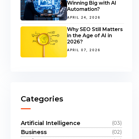
Winning Big with AI
Automation?
APRIL 24, 2026
Why SEO Still Matters
in the Age of AI in
2026?
APRIL 07, 2026
Categories
Artificial Intelligence
(03)
Business
(02)