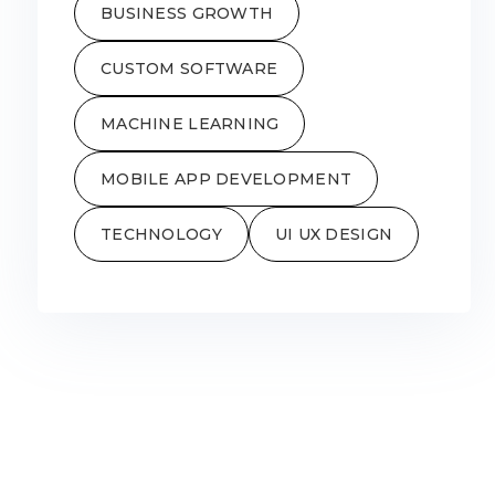
BUSINESS GROWTH
CUSTOM SOFTWARE
MACHINE LEARNING
MOBILE APP DEVELOPMENT
TECHNOLOGY
UI UX DESIGN