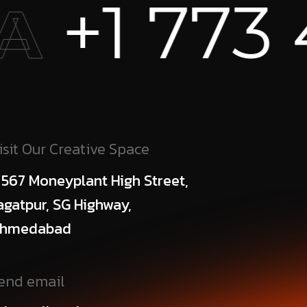
 456 738
isit Our Creative Space
 567 Moneyplant High Street,
agatpur, SG Highway,
hmedabad
end email