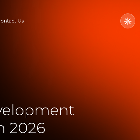
ontact Us
velopment
n 2026