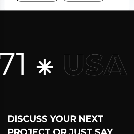
1 ⁕
USA
DISCUSS YOUR NEXT
PROJECT OR JUST SAY