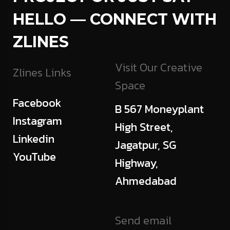
HELLO — CONNECT WITH
ZLINES
Visit Our Creative
Zlines Links
Space
Facebook
B 567 Moneyplant
Instagram
High Street,
Linkedin
Jagatpur, SG
YouTube
Highway,
Ahmedabad
Send email