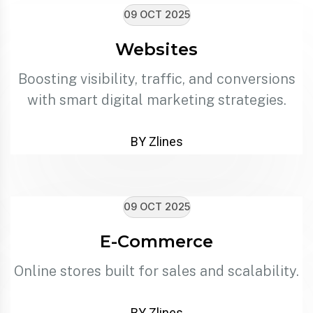
09 OCT 2025
Websites
Boosting visibility, traffic, and conversions
with smart digital marketing strategies.
BY Zlines
09 OCT 2025
E-Commerce
Online stores built for sales and scalability.
BY Zlines