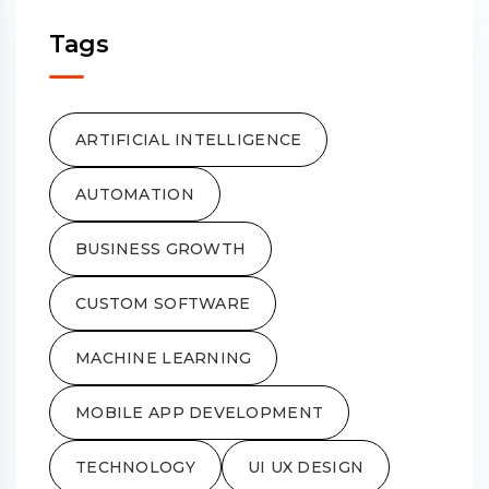
Tags
ARTIFICIAL INTELLIGENCE
AUTOMATION
BUSINESS GROWTH
CUSTOM SOFTWARE
MACHINE LEARNING
MOBILE APP DEVELOPMENT
TECHNOLOGY
UI UX DESIGN