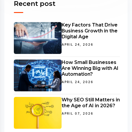
Recent post
Key Factors That Drive
Business Growth in the
Digital Age
APRIL 24, 2026
How Small Businesses
Are Winning Big with AI
Automation?
APRIL 24, 2026
Why SEO Still Matters in
the Age of AI in 2026?
APRIL 07, 2026