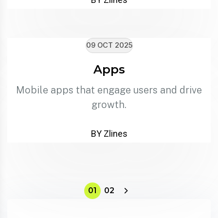
09 OCT 2025
Apps
Mobile apps that engage users and drive
growth.
BY Zlines
01
02