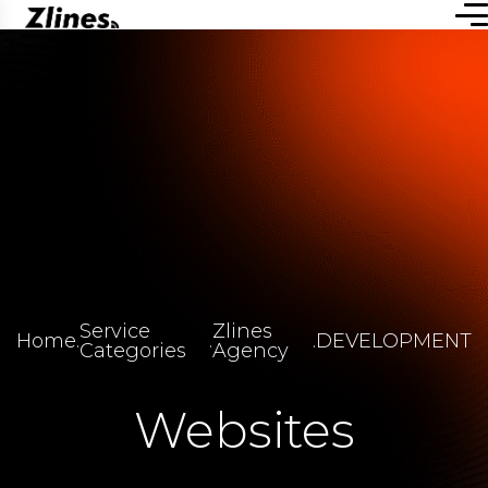
Service
Zlines
Home
.
.
.
DEVELOPMENT
Categories
Agency
Websites