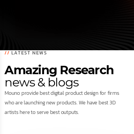
//
LATEST NEWS
Amazing Research
news & blogs
Mouno provide best digital product design for firms
who are launching new products. We have best 3D
artists here to serve best outputs.