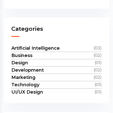
Categories
Artificial Intelligence
(03)
Business
(02)
Design
(01)
Development
(02)
Marketing
(02)
Technology
(01)
UI/UX Design
(01)